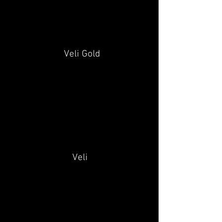
Veli Gold
Veli