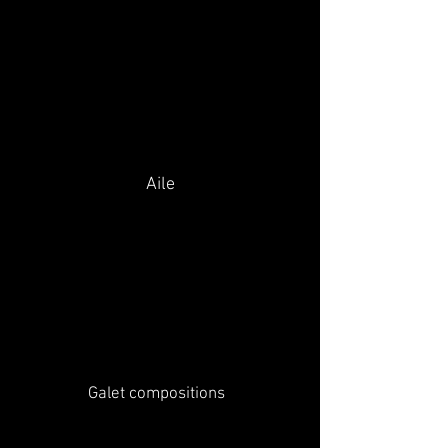
Aile
Galet compositions