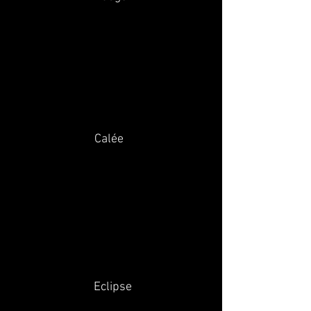
Calée
Eclipse