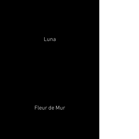
Luna
Fleur de Mur