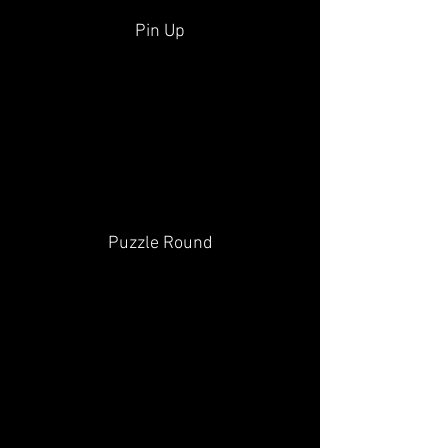
Pin Up
Puzzle Round