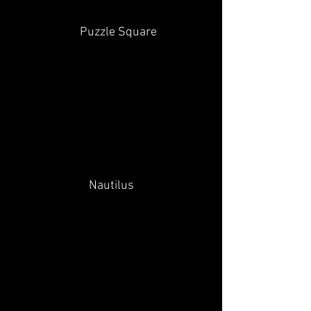
Puzzle Square
Nautilus