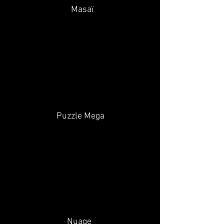
Masaï
Puzzle Mega
Nuage