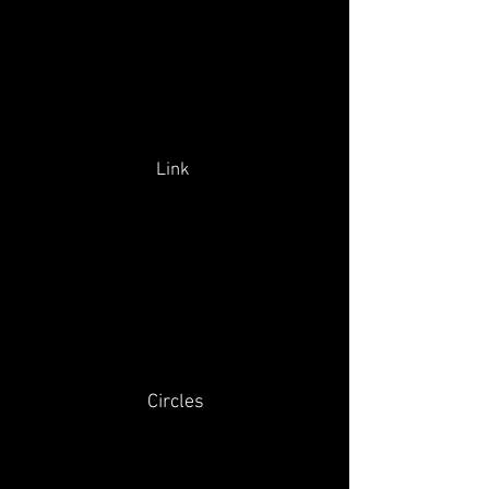
Link
Circles