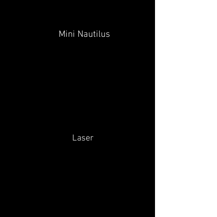
Mini Nautilus
Laser