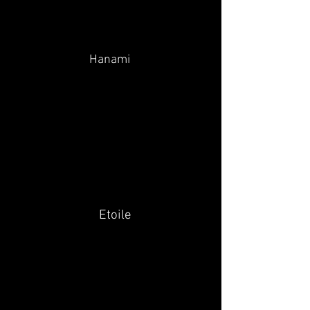
Hanami
Etoile