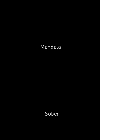
Mandala
Sober