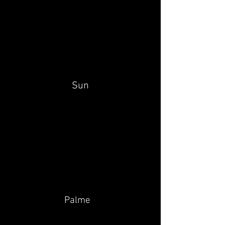
Sun
Palme