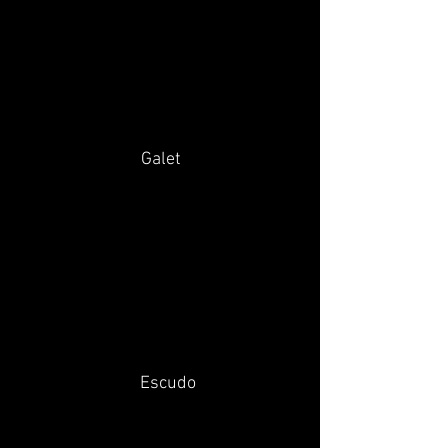
Galet
Escudo