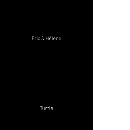
Eric & Hélène
Turtle