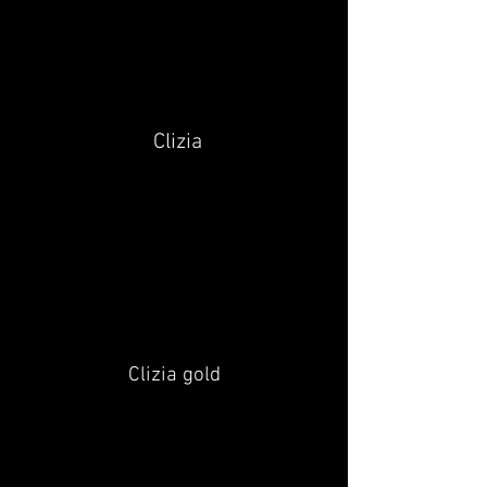
Clizia
Clizia gold